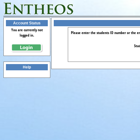
Account Status
You are currently not
Please enter the students ID number or the em
logged in.
Stud
Help